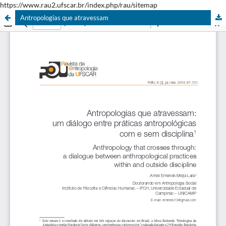
https://www.rau2.ufscar.br/index.php/rau/sitemap
Antropologias que atravessam