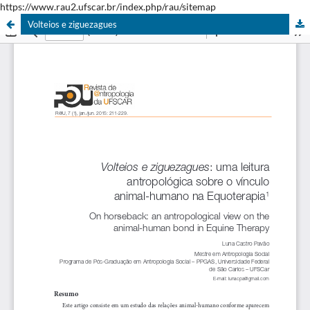
https://www.rau2.ufscar.br/index.php/rau/sitemap
Volteios e ziguezagues