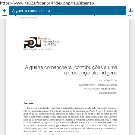
https://www.rau2.ufscar.br/index.php/rau/sitemap
A guerra comancheira