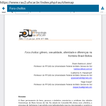
https://www.rau2.ufscar.br/index.php/rau/sitemap
Fora chollos