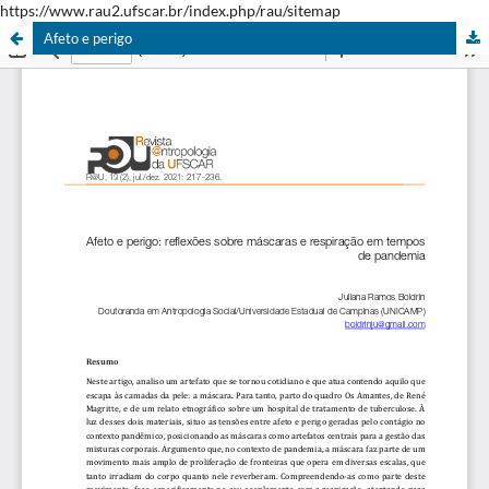
https://www.rau2.ufscar.br/index.php/rau/sitemap
Afeto e perigo