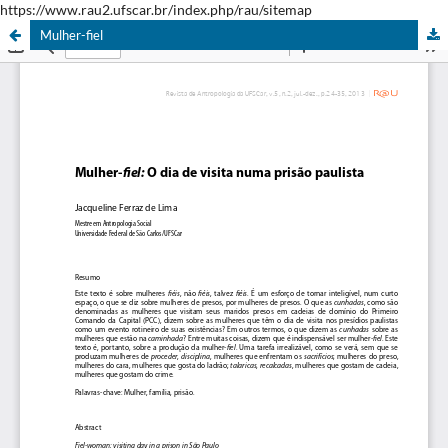
https://www.rau2.ufscar.br/index.php/rau/sitemap
Mulher-fiel