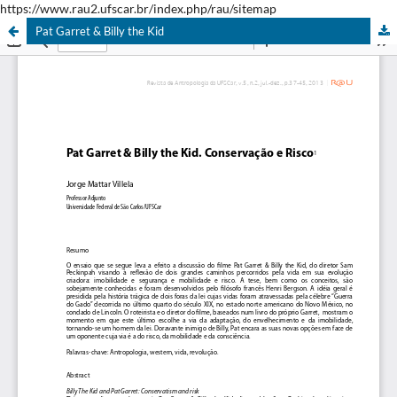
https://www.rau2.ufscar.br/index.php/rau/sitemap
Pat Garret & Billy the Kid