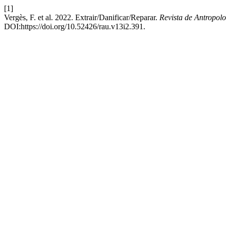
[1]
Vergès, F. et al. 2022. Extrair/Danificar/Reparar.
Revista de Antropo
DOI:https://doi.org/10.52426/rau.v13i2.391.