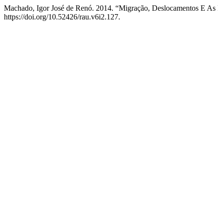
Machado, Igor José de Renó. 2014. “Migração, Deslocamentos E As 
https://doi.org/10.52426/rau.v6i2.127.