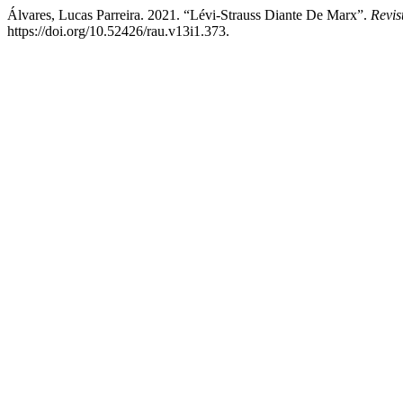
Álvares, Lucas Parreira. 2021. “Lévi-Strauss Diante De Marx”.
Revi
https://doi.org/10.52426/rau.v13i1.373.