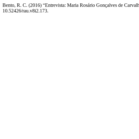
Bento, R. C. (2016) “Entrevista: Maria Rosário Gonçalves de Carval
10.52426/rau.v8i2.173.