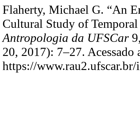
Flaherty, Michael G. “An E
Cultural Study of Temporal
Antropologia da UFSCar
9,
20, 2017): 7–27. Acessado 
https://www.rau2.ufscar.br/