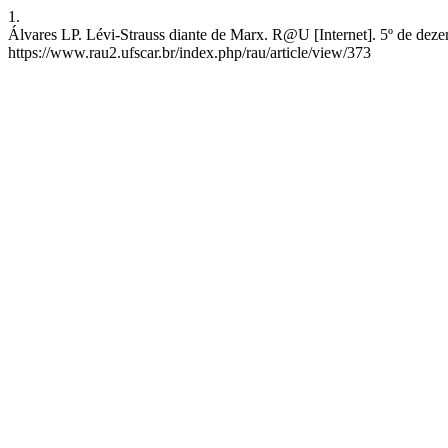
1.
Álvares LP. Lévi-Strauss diante de Marx. R@U [Internet]. 5º de deze
https://www.rau2.ufscar.br/index.php/rau/article/view/373