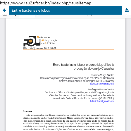
https://www.rau2.ufscar.br/index.php/rau/sitemap
Entre bactérias e lobos