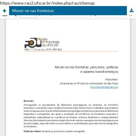
https://www.rau2.ufscar.br/index.php/rau/sitemap
Mover-se nas fronteiras