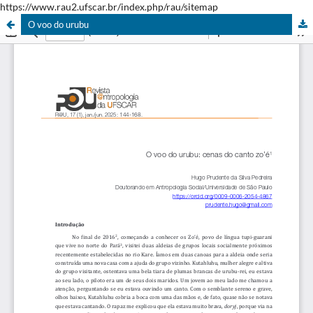
https://www.rau2.ufscar.br/index.php/rau/sitemap
O voo do urubu