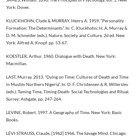
York: Dover.
KLUCKHOHN, Clyde & MURRAY, Henry A. 1959. “Personality
Formation: The Determinants”. In: C. Kluckhohn; H. A. Murray &
D. M. Schneider (eds.), Nature, Society, and Culture, 2d ed. New
York: Alfred A. Knopf. pp. 53-67.
KOESTLER, Arthur. 1960. Dialogue with Death. New York:
Macmillan.
LAST, Murray. 2013. “Dying on Time: Cultures of Death and Time
in Muslim Northern Nigeria”. In: D. F. Christensen & R. Willerslev
(eds.), Taming Time, Timing Death: Social Technologies and Ritual.
Surrey: Ashgate. pp. 247-264.
LEVINE, Robert. 1997. A Geography of Time. New York: Basic
Books.
LÉVI-STRAUSS, Claude. [1962] 1966. The Savage Mind. Chicago: