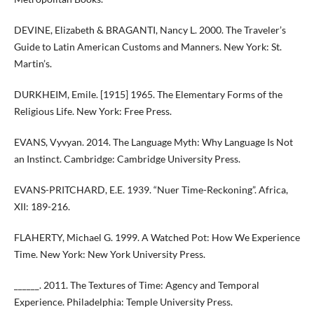
DEVINE, Elizabeth & BRAGANTI, Nancy L. 2000. The Traveler’s
Guide to Latin American Customs and Manners. New York: St.
Martin’s.
DURKHEIM, Emile. [1915] 1965. The Elementary Forms of the
Religious Life. New York: Free Press.
EVANS, Vyvyan. 2014. The Language Myth: Why Language Is Not
an Instinct. Cambridge: Cambridge University Press.
EVANS-PRITCHARD, E.E. 1939. “Nuer Time-Reckoning”. Africa,
XII: 189-216.
FLAHERTY, Michael G. 1999. A Watched Pot: How We Experience
Time. New York: New York University Press.
______. 2011. The Textures of Time: Agency and Temporal
Experience. Philadelphia: Temple University Press.