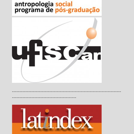
-------------------------------------------------------------------------
-------------------------------------------