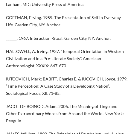
Lanham, MD: University Press of America.
GOFFMAN, Erving. 1959. The Presentation of Self in Everyday
Life. Garden City, NY: Anchor.
______. 1967. Interaction Ritual. Garden City, NY: Anchor.
HALLOWELL, A. Irving. 1937. “Temporal Orientation in Western
Civilization and in a Pre-Literate Society”. American
Anthropologist, XXXIX: 647-670.
IUTCOVICH, Mark; BABITT, Charles E. & IUCOVICH, Joyce. 1979.
“Time Perception: A Case Study of a Developing Nation”.
Sociological Focus, XII:71-85.
JACOT DE BOINOD, Adam. 2006. The Meaning of Tingo and
Other Extraordinary Words from Around the World. New York:
Penguin.
JAMES, William. 1890. The Principles of Psychology, vol. 1. New