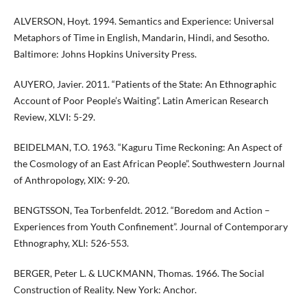
ALVERSON, Hoyt. 1994. Semantics and Experience: Universal
Metaphors of Time in English, Mandarin, Hindi, and Sesotho.
Baltimore: Johns Hopkins University Press.
AUYERO, Javier. 2011. “Patients of the State: An Ethnographic
Account of Poor People’s Waiting”. Latin American Research
Review, XLVI: 5-29.
BEIDELMAN, T.O. 1963. “Kaguru Time Reckoning: An Aspect of
the Cosmology of an East African People”. Southwestern Journal
of Anthropology, XIX: 9-20.
BENGTSSON, Tea Torbenfeldt. 2012. “Boredom and Action –
Experiences from Youth Confinement”. Journal of Contemporary
Ethnography, XLI: 526-553.
BERGER, Peter L. & LUCKMANN, Thomas. 1966. The Social
Construction of Reality. New York: Anchor.