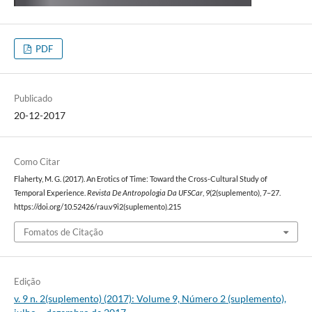
PDF
Publicado
20-12-2017
Como Citar
Flaherty, M. G. (2017). An Erotics of Time: Toward the Cross-Cultural Study of
Temporal Experience.
Revista De Antropologia Da UFSCar
,
9
(2(suplemento), 7–27.
https://doi.org/10.52426/rau.v9i2(suplemento).215
Fomatos de Citação
Edição
v. 9 n. 2(suplemento) (2017): Volume 9, Número 2 (suplemento),