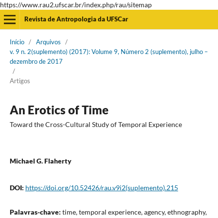
https://www.rau2.ufscar.br/index.php/rau/sitemap
Revista de Antropologia da UFSCar
Início
/
Arquivos
/
v. 9 n. 2(suplemento) (2017): Volume 9, Número 2 (suplemento), julho –
dezembro de 2017
/
Artigos
An Erotics of Time
Toward the Cross-Cultural Study of Temporal Experience
Michael G. Flaherty
DOI:
https://doi.org/10.52426/rau.v9i2(suplemento).215
Palavras-chave:
time, temporal experience, agency, ethnography,