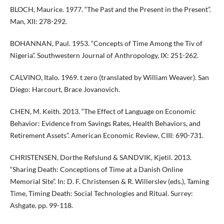
BLOCH, Maurice. 1977. “The Past and the Present in the Present”.
Man, XII: 278-292.
BOHANNAN, Paul. 1953. “Concepts of Time Among the Tiv of
Nigeria”. Southwestern Journal of Anthropology, IX: 251-262.
CALVINO, Italo. 1969. t zero (translated by William Weaver). San
Diego: Harcourt, Brace Jovanovich.
CHEN, M. Keith. 2013. “The Effect of Language on Economic
Behavior: Evidence from Savings Rates, Health Behaviors, and
Retirement Assets”. American Economic Review, CIII: 690-731.
CHRISTENSEN, Dorthe Refslund & SANDVIK, Kjetil. 2013.
“Sharing Death: Conceptions of Time at a Danish Online
Memorial Site”. In: D. F. Christensen & R. Willerslev (eds.), Taming
Time, Timing Death: Social Technologies and Ritual. Surrey:
Ashgate. pp. 99-118.