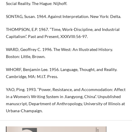
Social Reality. The Hague: Nijhoff.
SONTAG, Susan. 1964. Against Interpretation. New York: Delta.
THOMPSON, E.P. 1967. “Time, Work-Discipline, and Industrial
Capitalism”. Past and Present, XXXVIII:56-97.
WARD, Geoffrey C. 1996. The West: An Illustrated History.
Boston: Little, Brown.
WHORF, Benjamin Lee. 1956. Language, Thought, and Reality.
Cambridge, MA: M.I.T. Press.
YAO, Ping. 1993. “Power, Resistance, and Accommodation: Affect
in a Women’s Writing System in Jiangyong, China”. Unpublished
manuscript, Department of Anthropology, University of Illinois at
Urbana-Champaign.