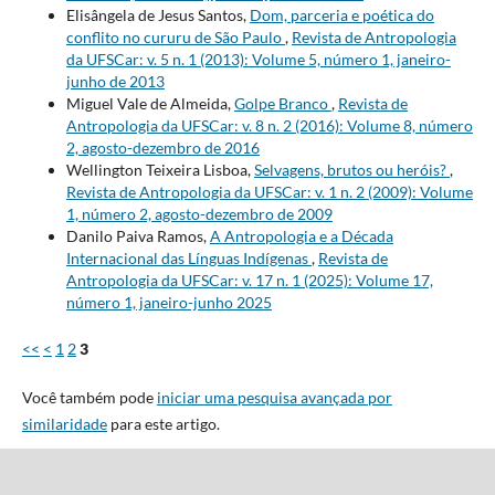
Elisângela de Jesus Santos,
Dom, parceria e poética do
conflito no cururu de São Paulo
,
Revista de Antropologia
da UFSCar: v. 5 n. 1 (2013): Volume 5, número 1, janeiro-
junho de 2013
Miguel Vale de Almeida,
Golpe Branco
,
Revista de
Antropologia da UFSCar: v. 8 n. 2 (2016): Volume 8, número
2, agosto-dezembro de 2016
Wellington Teixeira Lisboa,
Selvagens, brutos ou heróis?
,
Revista de Antropologia da UFSCar: v. 1 n. 2 (2009): Volume
1, número 2, agosto-dezembro de 2009
Danilo Paiva Ramos,
A Antropologia e a Década
Internacional das Línguas Indígenas
,
Revista de
Antropologia da UFSCar: v. 17 n. 1 (2025): Volume 17,
número 1, janeiro-junho 2025
<<
<
1
2
3
Você também pode
iniciar uma pesquisa avançada por
similaridade
para este artigo.