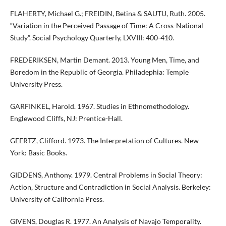
FLAHERTY, Michael G.; FREIDIN, Betina & SAUTU, Ruth. 2005.
“Variation in the Perceived Passage of Time: A Cross-National
Study”. Social Psychology Quarterly, LXVIII: 400-410.
FREDERIKSEN, Martin Demant. 2013. Young Men, Time, and
Boredom in the Republic of Georgia. Philadephia: Temple
University Press.
GARFINKEL, Harold. 1967. Studies in Ethnomethodology.
Englewood Cliffs, NJ: Prentice-Hall.
GEERTZ, Clifford. 1973. The Interpretation of Cultures. New
York: Basic Books.
GIDDENS, Anthony. 1979. Central Problems in Social Theory:
Action, Structure and Contradiction in Social Analysis. Berkeley:
University of California Press.
GIVENS, Douglas R. 1977. An Analysis of Navajo Temporality.