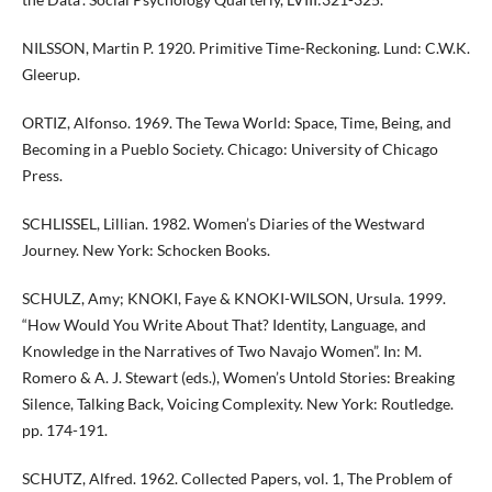
NILSSON, Martin P. 1920. Primitive Time-Reckoning. Lund: C.W.K.
Gleerup.
ORTIZ, Alfonso. 1969. The Tewa World: Space, Time, Being, and
Becoming in a Pueblo Society. Chicago: University of Chicago
Press.
SCHLISSEL, Lillian. 1982. Women’s Diaries of the Westward
Journey. New York: Schocken Books.
SCHULZ, Amy; KNOKI, Faye & KNOKI-WILSON, Ursula. 1999.
“How Would You Write About That? Identity, Language, and
Knowledge in the Narratives of Two Navajo Women”. In: M.
Romero & A. J. Stewart (eds.), Women’s Untold Stories: Breaking
Silence, Talking Back, Voicing Complexity. New York: Routledge.
pp. 174-191.
SCHUTZ, Alfred. 1962. Collected Papers, vol. 1, The Problem of