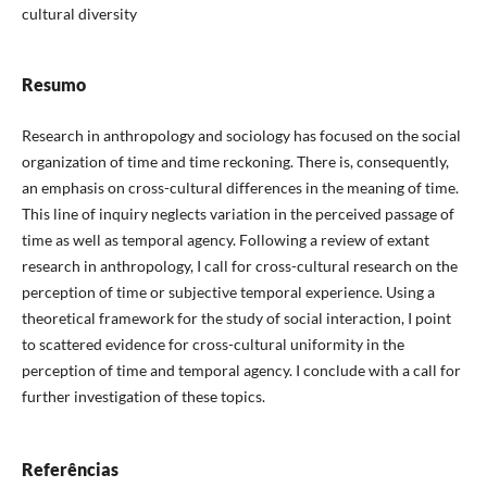
cultural diversity
Resumo
Research in anthropology and sociology has focused on the social
organization of time and time reckoning. There is, consequently,
an emphasis on cross-cultural differences in the meaning of time.
This line of inquiry neglects variation in the perceived passage of
time as well as temporal agency. Following a review of extant
research in anthropology, I call for cross-cultural research on the
perception of time or subjective temporal experience. Using a
theoretical framework for the study of social interaction, I point
to scattered evidence for cross-cultural uniformity in the
perception of time and temporal agency. I conclude with a call for
further investigation of these topics.
Referências