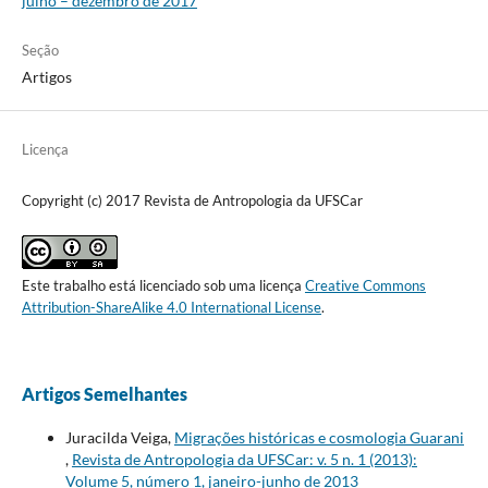
julho – dezembro de 2017
Seção
Artigos
Licença
Copyright (c) 2017 Revista de Antropologia da UFSCar
Este trabalho está licenciado sob uma licença
Creative Commons
Attribution-ShareAlike 4.0 International License
.
Artigos Semelhantes
Juracilda Veiga,
Migrações históricas e cosmologia Guarani
,
Revista de Antropologia da UFSCar: v. 5 n. 1 (2013):
Volume 5, número 1, janeiro-junho de 2013