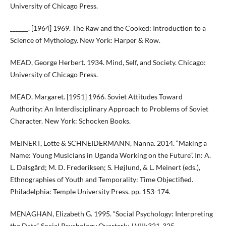
University of Chicago Press.
______. [1964] 1969. The Raw and the Cooked: Introduction to a
Science of Mythology. New York: Harper & Row.
MEAD, George Herbert. 1934. Mind, Self, and Society. Chicago:
University of Chicago Press.
MEAD, Margaret. [1951] 1966. Soviet Attitudes Toward
Authority: An Interdisciplinary Approach to Problems of Soviet
Character. New York: Schocken Books.
MEINERT, Lotte & SCHNEIDERMANN, Nanna. 2014. “Making a
Name: Young Musicians in Uganda Working on the Future”. In: A.
L. Dalsgård; M. D. Frederiksen; S. Højlund, & L. Meinert (eds.),
Ethnographies of Youth and Temporality: Time Objectified.
Philadelphia: Temple University Press. pp. 153-174.
MENAGHAN, Elizabeth G. 1995. “Social Psychology: Interpreting
the Data”. Social Psychology Quarterly, LVIII:321-325.