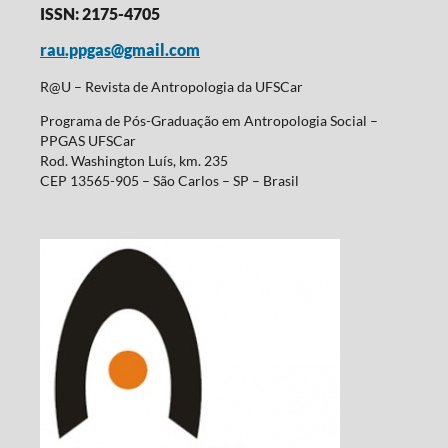
ISSN: 2175-4705
rau.ppgas@gmail.com
R@U – Revista de Antropologia da UFSCar
Programa de Pós-Graduação em Antropologia Social –
PPGAS UFSCar
Rod. Washington Luís, km. 235
CEP 13565-905 – São Carlos – SP – Brasil