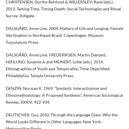
CHRISTENSEN, Dorthe Refslund & WILLERSLEV, Rane (eds.).
2013. Taming Time, Timing Death: Social Technologies and Ritual.
Surrey: Ashgate.
DALSGÅRD, Anne Line. 2004. Matters of Life and Longing: Female
Sterilisation in Northeast Brazil. Copenhagen: Museum
Tusculanum Press.
DALSGÅRD, Anne Line; FREDERIKSEN, Martin Demant;
HØJLUND, Susanne & and MEINERT, Lotte (eds.). 2014.
Ethnographies of Youth and Temporality: Time Objectified.
Philadelphia: Temple University Press.
DENZIN, Norman K. 1969. “Symbolic Interactionism and
Ethnomethodology: A Proposed Synthesis”. American Sociological
Review, XXXIV: 922-934.
DEUTSCHER, Guy. 2010. Through the Language Glass: Why the
World Looks Different in Other Languages. New York:
Metropolitan Books.