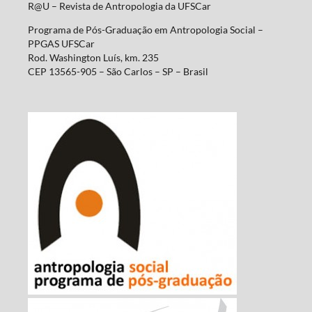
R@U – Revista de Antropologia da UFSCar
Programa de Pós-Graduação em Antropologia Social –
PPGAS UFSCar
Rod. Washington Luís, km. 235
CEP 13565-905 – São Carlos – SP – Brasil