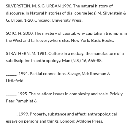
SILVERSTEIN, M. & G. URBAN 1996. The natural history of
discourse. In Natural histories of dis- course (eds) M. Silverstein &
G. Urban, 1-20. Chicago: University Press.
SOTO, H. 2000. The mystery of capital: why capitalism triumphs in
the West and fails everywhere else. New York: Basic Books.
STRATHERN, M. 1981. Culture in a netbag: the manufacture of a
subdiscipline in anthropology. Man (N.S.) 16, 665-88.
______. 1991. Partial connections. Savage, Md: Rowman &
Littlefield.
______.1995. The relation: issues in complexity and scale. Prickly
Pear Pamphlet 6.
______. 1999. Property, substance and effect: anthropological
essays on persons and things. London: Athlone Press.