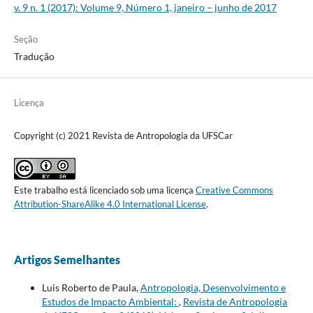
v. 9 n. 1 (2017): Volume 9, Número 1, janeiro – junho de 2017
Seção
Tradução
Licença
Copyright (c) 2021 Revista de Antropologia da UFSCar
Este trabalho está licenciado sob uma licença
Creative Commons
Attribution-ShareAlike 4.0 International License
.
Artigos Semelhantes
Luis Roberto de Paula,
Antropologia, Desenvolvimento e
Estudos de Impacto Ambiental:
,
Revista de Antropologia