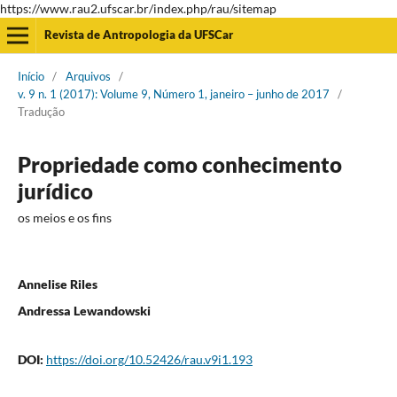
https://www.rau2.ufscar.br/index.php/rau/sitemap
Revista de Antropologia da UFSCar
Início
/
Arquivos
/
v. 9 n. 1 (2017): Volume 9, Número 1, janeiro – junho de 2017
/
Tradução
Propriedade como conhecimento
jurídico
os meios e os fins
Annelise Riles
Andressa Lewandowski
DOI:
https://doi.org/10.52426/rau.v9i1.193