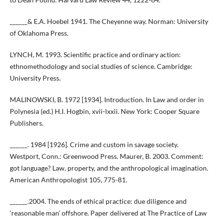
______& E.A. Hoebel 1941. The Cheyenne way. Norman: University
of Oklahoma Press.
LYNCH, M. 1993. Scientific practice and ordinary action:
ethnomethodology and social studies of science. Cambridge:
University Press.
MALINOWSKI, B. 1972 [1934]. Introduction. In Law and order in
Polynesia (ed.) H.I. Hogbin, xvii-lxxii. New York: Cooper Square
Publishers.
______. 1984 [1926]. Crime and custom in savage society.
Westport, Conn.: Greenwood Press. Maurer, B. 2003. Comment:
got language? Law, property, and the anthropological imagination.
American Anthropologist 105, 775-81.
______.2004. The ends of ethical practice: due diligence and
‘reasonable man’ offshore. Paper delivered at The Practice of Law