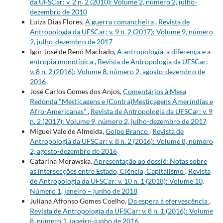
da UFSCar: v. 2 n. 2 (2010): Volume 2, número 2, julho-
dezembro de 2010
Luiza Dias Flores,
A guerra comancheira
,
Revista de
Antropologia da UFSCar: v. 9 n. 2 (2017): Volume 9, número
2, julho-dezembro de 2017
Igor José de Renó Machado,
A antropologia, a diferença e a
entropia monotípica
,
Revista de Antropologia da UFSCar:
v. 8 n. 2 (2016): Volume 8, número 2, agosto-dezembro de
2016
José Carlos Gomes dos Anjos,
Comentários à Mesa
Redonda "Mestiçagens e (Contra)Mestiçagens Ameríndias e
Afro-Americanas”
,
Revista de Antropologia da UFSCar: v. 9
n. 2 (2017): Volume 9, número 2, julho-dezembro de 2017
Miguel Vale de Almeida,
Golpe Branco
,
Revista de
Antropologia da UFSCar: v. 8 n. 2 (2016): Volume 8, número
2, agosto-dezembro de 2016
Catarina Morawska,
Apresentação ao dossiê: Notas sobre
as intersecções entre Estado, Ciência, Capitalismo
,
Revista
de Antropologia da UFSCar: v. 10 n. 1 (2018): Volume 10,
Número 1, janeiro – junho de 2018
Juliana Affonso Gomes Coelho,
Da espera à efervescência
,
Revista de Antropologia da UFSCar: v. 8 n. 1 (2016): Volume
8, número 1, janeiro-junho de 2016