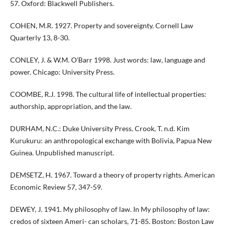
57. Oxford: Blackwell Publishers.
COHEN, M.R. 1927. Property and sovereignty. Cornell Law
Quarterly 13, 8-30.
CONLEY, J. & W.M. O’Barr 1998. Just words: law, language and
power. Chicago: University Press.
COOMBE, R.J. 1998. The cultural life of intellectual properties:
authorship, appropriation, and the law.
DURHAM, N.C.: Duke University Press. Crook, T. n.d. Kim
Kurukuru: an anthropological exchange with Bolivia, Papua New
Guinea. Unpublished manuscript.
DEMSETZ, H. 1967. Toward a theory of property rights. American
Economic Review 57, 347-59.
DEWEY, J. 1941. My philosophy of law. In My philosophy of law:
credos of sixteen Ameri- can scholars, 71-85. Boston: Boston Law