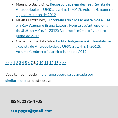
Maurício Bacic Olic,
Reciprocidade em deslize
,
Revista de
Antropologia da UFSCar: v. 4 n. 1 (2012): Volume 4, número
1, janeiro-junho de 2012
Milena Estorniolo,
O problema da divisão entre Nós e Eles
em Roy Wagner e Bruno Latour
,
Revista de Antropologia
da UFSCar: v. 4 n. 1 (2012): Volume 4, número 1, janeiro-
junho de 2012
Cleber Lambert da Silva,
Fichte, Indígenas e Ambientalistas
,
Revista de Antropologia da UFSCar: v. 4 n. 1 (2012):
Volume 4, número 1, janeiro-junho de 2012
<<
<
1
2
3
4
5
6
7
8
9
10
11
12
13
>
>>
Você também pode
iniciar uma pesquisa avançada por
similaridade
para este artigo.
ISSN: 2175-4705
rau.ppgas@gmail.com