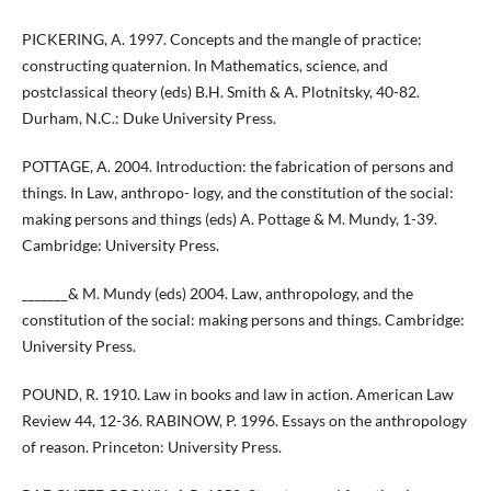
PICKERING, A. 1997. Concepts and the mangle of practice:
constructing quaternion. In Mathematics, science, and
postclassical theory (eds) B.H. Smith & A. Plotnitsky, 40-82.
Durham, N.C.: Duke University Press.
POTTAGE, A. 2004. Introduction: the fabrication of persons and
things. In Law, anthropo- logy, and the constitution of the social:
making persons and things (eds) A. Pottage & M. Mundy, 1-39.
Cambridge: University Press.
_______& M. Mundy (eds) 2004. Law, anthropology, and the
constitution of the social: making persons and things. Cambridge:
University Press.
POUND, R. 1910. Law in books and law in action. American Law
Review 44, 12-36. RABINOW, P. 1996. Essays on the anthropology
of reason. Princeton: University Press.