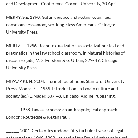
and Development Conference, Cornell University, 20 April.
MERRY, S.E. 1990. Getting justice and getting even: legal
consciousness among working-class Americans. Chicago:
University Press.
MERTZ, E. 1996. Recontextualization as socialization: text and
pragmatics in the law school classroom. In Natural histories of
discourse (eds) M. Silverstein & G. Urban, 229- 49. Chicago:
University Press.
MIYAZAKI, H. 2004. The method of hope. Stanford: University
Press. Moore, S.F. 1969. Introduction. In Law in culture and
society (ed.) L. Nader, 337-48. Chicago: Aldine Publishing.
_______.1978. Law as process: an anthropological approach.
London: Routledge & Kegan Paul.
_______.2001. Certainties undone: fifty turbulent years of legal
anthropology, 1949-1999. Journal of the Royal Anthropological