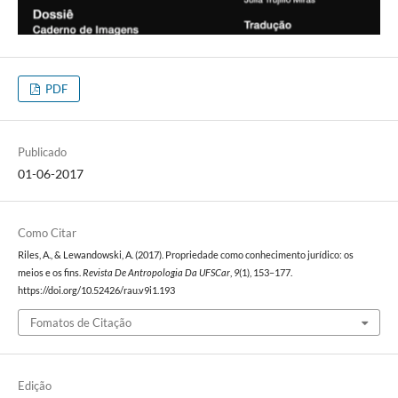
PDF
Publicado
01-06-2017
Como Citar
Riles, A., & Lewandowski, A. (2017). Propriedade como conhecimento jurídico: os
meios e os fins.
Revista De Antropologia Da UFSCar
,
9
(1), 153–177.
https://doi.org/10.52426/rau.v9i1.193
Fomatos de Citação
Edição