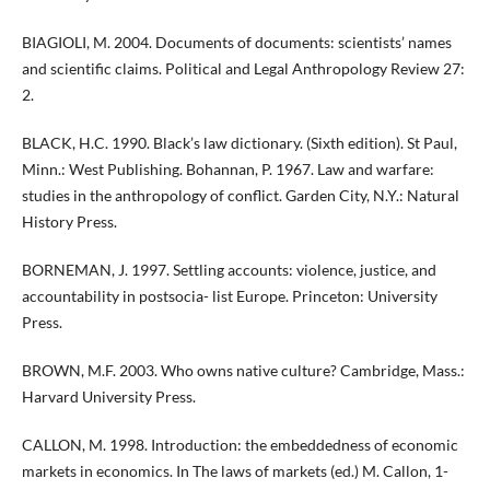
BIAGIOLI, M. 2004. Documents of documents: scientists’ names
and scientific claims. Political and Legal Anthropology Review 27:
2.
BLACK, H.C. 1990. Black’s law dictionary. (Sixth edition). St Paul,
Minn.: West Publishing. Bohannan, P. 1967. Law and warfare:
studies in the anthropology of conflict. Garden City, N.Y.: Natural
History Press.
BORNEMAN, J. 1997. Settling accounts: violence, justice, and
accountability in postsocia- list Europe. Princeton: University
Press.
BROWN, M.F. 2003. Who owns native culture? Cambridge, Mass.:
Harvard University Press.
CALLON, M. 1998. Introduction: the embeddedness of economic
markets in economics. In The laws of markets (ed.) M. Callon, 1-