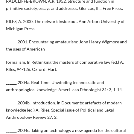
RADCLIFFE-BROWN, A.R. 1952. Structure and function in
primitive society, essays and addresses. Glencoe, Ill.: Free Press.
RILES, A. 2000. The network inside out. Ann Arbor: University of
Michigan Press.
______.2001. Encountering amateurism: John Henry Wigmore and
the uses of American
formalism. In Rethinking the masters of comparative law (ed.) A.
Riles, 94-126. Oxford: Hart.
______.2004a. Real Time: Unwinding technocratic and
anthropological knowledge. Ameri- can Ethnologist 31: 3, 1-14.
______.2004b. Introduction. In Documents: artefacts of modern
knowledge (ed.) A. Riles. Special issue of Political and Legal
Anthropology Review 27: 2.
______.2004c. Taking on technology: a new agenda for the cultural