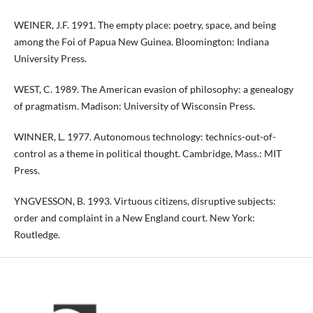
WEINER, J.F. 1991. The empty place: poetry, space, and being
among the Foi of Papua New Guinea. Bloomington: Indiana
University Press.
WEST, C. 1989. The American evasion of philosophy: a genealogy
of pragmatism. Madison: University of Wisconsin Press.
WINNER, L. 1977. Autonomous technology: technics-out-of-
control as a theme in political thought. Cambridge, Mass.: MIT
Press.
YNGVESSON, B. 1993. Virtuous citizens, disruptive subjects:
order and complaint in a New England court. New York:
Routledge.