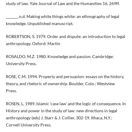
study of law. Yale Journal of Law and the Humanities 16, 269ff.
_______.n.d. Making white things white: an ethnography of legal
knowledge. Unpublished manuscript.
ROBERTSON, S. 1979. Order and dispute: an introduction to legal
anthropology. Oxford: Martin
ROSALDO, M.Z. 1980. Knowledge and passion. Cambridge:
University Press.
ROSE, C.M. 1994. Property and persuasion: essays on the history,
theory, and rhetoric of ownership. Boulder, Colo.: Westview
Press.
ROSEN, L. 1989. Islamic ‘case law’ and the logic of consequence. In
History and power in the study of law: new directions in legal
anthropology (eds) J. Starr & J. Collier, 302-19. Ithaca, N.Y.:
Cornell University Press.