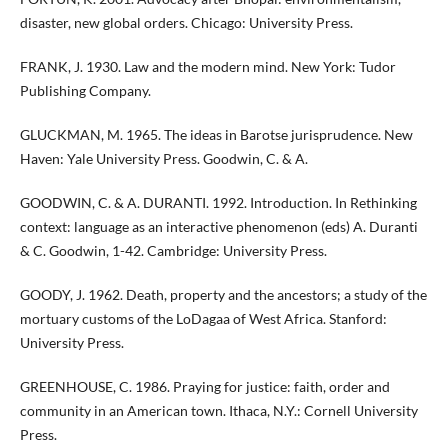
disaster, new global orders. Chicago: University Press.
FRANK, J. 1930. Law and the modern mind. New York: Tudor
Publishing Company.
GLUCKMAN, M. 1965. The ideas in Barotse jurisprudence. New
Haven: Yale University Press. Goodwin, C. & A.
GOODWIN, C. & A. DURANTI. 1992. Introduction. In Rethinking
context: language as an interactive phenomenon (eds) A. Duranti
& C. Goodwin, 1-42. Cambridge: University Press.
GOODY, J. 1962. Death, property and the ancestors; a study of the
mortuary customs of the LoDagaa of West Africa. Stanford:
University Press.
GREENHOUSE, C. 1986. Praying for justice: faith, order and
community in an American town. Ithaca, N.Y.: Cornell University
Press.