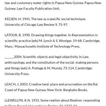
law and customary water rights in Papua New Guinea. Papua New
Guinea: Law Faculty Publication Unit.
KELSEN, H. 1941. The law as a specific social technique.
University of Chicago Law Review 9, 75-97.
LATOUR, B. 1990. Drawing things together. In Representation in
scientific practice (eds) M. Lynch & S. Woolgar, 19-68. Cambridge,
Mass.: Massachusetts Institute of Technology Press.
______.2004. Scientific objects and legal objectivity. In Law,
anthropology, and the constitution of the social: making persons
and things (eds) A. Pottage & M. Mundy, 73-114. Cambridge:
University Press.
LEACH, J. 2003. Creative land: place and procreation on the Rai
Coast of Papua New Guinea. New York: Berghahn Books.
LLEWELLYN, K.N. 1931. Some realism about Realism: responding
to Dean Pound. Harvard Law Review 44, 1222-64.