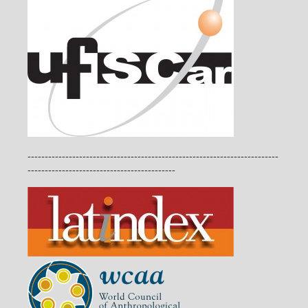
-------------------------------------------------------------------------
-------------------------------------------