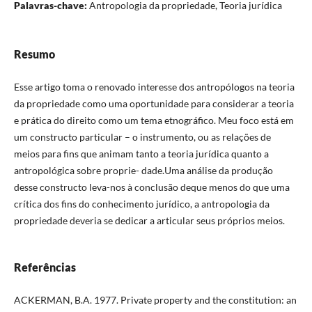
Palavras-chave:
Antropologia da propriedade, Teoria jurídica
Resumo
Esse artigo toma o renovado interesse dos antropólogos na teoria
da propriedade como uma oportunidade para considerar a teoria
e prática do direito como um tema etnográfico. Meu foco está em
um constructo particular – o instrumento, ou as relações de
meios para fins que animam tanto a teoria jurídica quanto a
antropológica sobre proprie- dade.Uma análise da produção
desse constructo leva-nos à conclusão deque menos do que uma
crítica dos fins do conhecimento jurídico, a antropologia da
propriedade deveria se dedicar a articular seus próprios meios.
Referências
ACKERMAN, B.A. 1977. Private property and the constitution: an