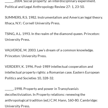
______.2004. Social property: an interdisciplinary experiment.
Political and Legal Anthropology Review 27: 1, 23-50.
SUMMERS, R.S. 1982. Instrumentalism and American legal theory.
Ithaca, N.Y.: Cornell University Press.
TSING, A.L. 1993. In the realm of the diamond queen. Princeton:
University Press.
VALVERDE, M. 2003. Law’s dream of a common knowledge.
Princeton: University Press.
VERDERY, K. 1996. Post-1989 intellectual cooperation and
intellectual property rights: a Romanian case. Eastern European
Politics and Societies 10, 328-32.
______.1998. Property and power in Transylvania’s
decollectivization. In Property relations: renewing the
anthropological tradition (ed.) C.M. Hann, 160-80. Cambridge:
University Press.