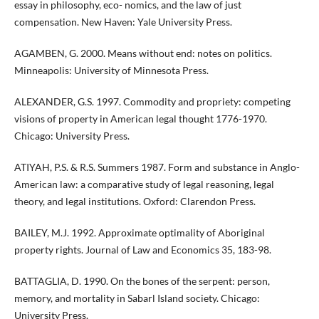
essay in philosophy, eco- nomics, and the law of just
compensation. New Haven: Yale University Press.
AGAMBEN, G. 2000. Means without end: notes on politics.
Minneapolis: University of Minnesota Press.
ALEXANDER, G.S. 1997. Commodity and propriety: competing
visions of property in American legal thought 1776-1970.
Chicago: University Press.
ATIYAH, P.S. & R.S. Summers 1987. Form and substance in Anglo-
American law: a comparative study of legal reasoning, legal
theory, and legal institutions. Oxford: Clarendon Press.
BAILEY, M.J. 1992. Approximate optimality of Aboriginal
property rights. Journal of Law and Economics 35, 183-98.
BATTAGLIA, D. 1990. On the bones of the serpent: person,
memory, and mortality in Sabarl Island society. Chicago:
University Press.