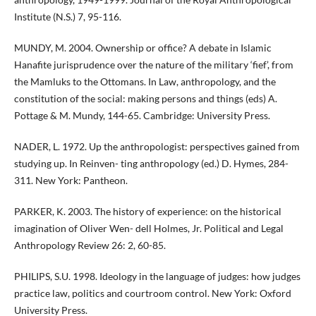
Institute (N.S.) 7, 95-116.
MUNDY, M. 2004. Ownership or office? A debate in Islamic
Hanafite jurisprudence over the nature of the military ‘fief’, from
the Mamluks to the Ottomans. In Law, anthropology, and the
constitution of the social: making persons and things (eds) A.
Pottage & M. Mundy, 144-65. Cambridge: University Press.
NADER, L. 1972. Up the anthropologist: perspectives gained from
studying up. In Reinven- ting anthropology (ed.) D. Hymes, 284-
311. New York: Pantheon.
PARKER, K. 2003. The history of experience: on the historical
imagination of Oliver Wen- dell Holmes, Jr. Political and Legal
Anthropology Review 26: 2, 60-85.
PHILIPS, S.U. 1998. Ideology in the language of judges: how judges
practice law, politics and courtroom control. New York: Oxford
University Press.