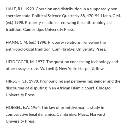
HALE, R.L. 1923. Coercion and distribution in a supposedly non-
coercive state. Political Science Quarterly 38, 470-94. Hann, C.M.
(ed.) 1998. Property relations: renewing the anthropological
tradition. Cambridge: University Press.
HANN, C.M. (ed.) 1998. Property relations: renewing the
anthropological tradition. Cam- bridge: University Press.
HEIDEGGER, M. 1977. The question concerning technology and
other essays (trans. W. Lovitt). New York: Harper & Row.
HIRSCH, S.F. 1998. Pronouncing and persevering: gender and the
discourses of disputing in an African Islamic court. Chicago:
University Press.
HOEBEL, E.A. 1954. The law of primitive man: a study in
comparative legal dynamics. Cambridge, Mass.: Harvard
University Press.