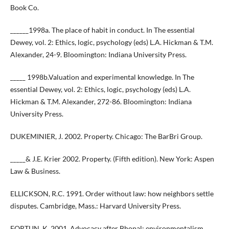
Book Co.
______1998a. The place of habit in conduct. In The essential
Dewey, vol. 2: Ethics, logic, psychology (eds) L.A. Hickman & T.M.
Alexander, 24-9. Bloomington: Indiana University Press.
_____ 1998b.Valuation and experimental knowledge. In The
essential Dewey, vol. 2: Ethics, logic, psychology (eds) L.A.
Hickman & T.M. Alexander, 272-86. Bloomington: Indiana
University Press.
DUKEMINIER, J. 2002. Property. Chicago: The BarBri Group.
_____& J.E. Krier 2002. Property. (Fifth edition). New York: Aspen
Law & Business.
ELLICKSON, R.C. 1991. Order without law: how neighbors settle
disputes. Cambridge, Mass.: Harvard University Press.
FORTUN, K. 2001. Advocacy after Bhopal: environmentalism,