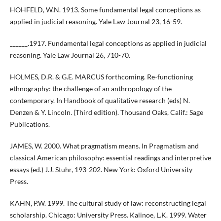
HOHFELD, W.N. 1913. Some fundamental legal conceptions as
applied in judicial reasoning. Yale Law Journal 23, 16-59.
______.1917. Fundamental legal conceptions as applied in judicial
reasoning. Yale Law Journal 26, 710-70.
HOLMES, D.R. & G.E. MARCUS forthcoming. Re-functioning
ethnography: the challenge of an anthropology of the
contemporary. In Handbook of qualitative research (eds) N.
Denzen & Y. Lincoln. (Third edition). Thousand Oaks, Calif.: Sage
Publications.
JAMES, W. 2000. What pragmatism means. In Pragmatism and
classical American philosophy: essential readings and interpretive
essays (ed.) J.J. Stuhr, 193-202. New York: Oxford University
Press.
KAHN, P.W. 1999. The cultural study of law: reconstructing legal
scholarship. Chicago: University Press. Kalinoe, L.K. 1999. Water