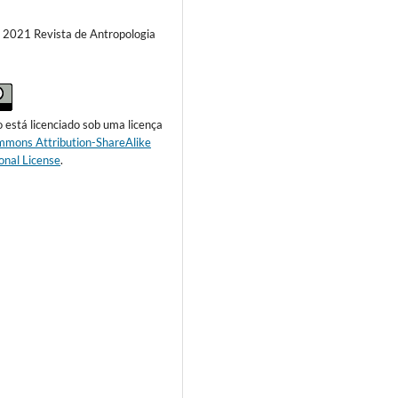
) 2021 Revista de Antropologia
o está licenciado sob uma licença
mmons Attribution-ShareAlike
onal License
.