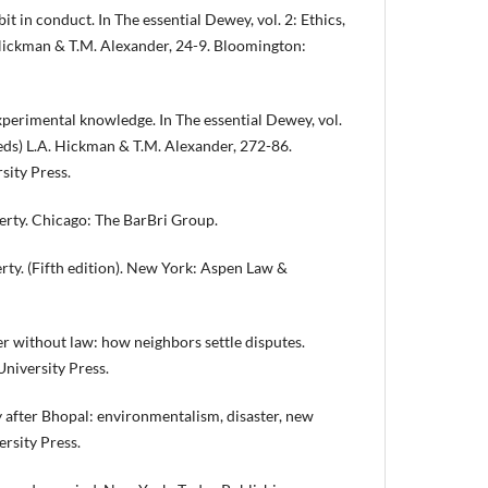
it in conduct. In The essential Dewey, vol. 2: Ethics,
 Hickman & T.M. Alexander, 24-9. Bloomington:
perimental knowledge. In The essential Dewey, vol.
 (eds) L.A. Hickman & T.M. Alexander, 272-86.
sity Press.
rty. Chicago: The BarBri Group.
erty. (Fifth edition). New York: Aspen Law &
 without law: how neighbors settle disputes.
niversity Press.
after Bhopal: environmentalism, disaster, new
ersity Press.