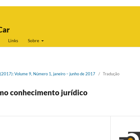
Car
Links
Sobre
1 (2017): Volume 9, Número 1, janeiro – junho de 2017
/
Tradução
o conhecimento jurídico