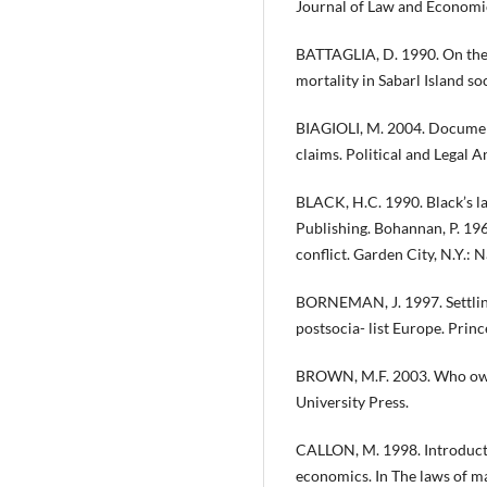
Journal of Law and Economi
BATTAGLIA, D. 1990. On the 
mortality in Sabarl Island so
BIAGIOLI, M. 2004. Document
claims. Political and Legal 
BLACK, H.C. 1990. Black’s law
Publishing. Bohannan, P. 196
conflict. Garden City, N.Y.: 
BORNEMAN, J. 1997. Settling 
postsocia- list Europe. Princ
BROWN, M.F. 2003. Who owns
University Press.
CALLON, M. 1998. Introduct
economics. In The laws of ma