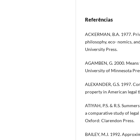
Referências
ACKERMAN, B.A. 1977. Privat
philosophy, eco- nomics, an
University Press.
AGAMBEN, G. 2000. Means wi
University of Minnesota Pre
ALEXANDER, G.S. 1997. Comm
property in American legal 
ATIYAH, P.S. & R.S. Summer
a comparative study of legal 
Oxford: Clarendon Press.
BAILEY, M.J. 1992. Approxima