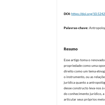
DOI:
https://doi.org/10.524
Palavras-chave:
Antropolog
Resumo
Esse artigo toma o renovado 
propriedade como uma oportu
direito como um tema etnogra
o instrumento, ou as relaçõ
jurídica quanto a antropoló
desse constructo leva-nos à
do conhecimento jurídico, a
articular seus próprios meio