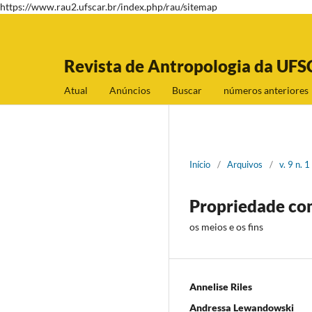
https://www.rau2.ufscar.br/index.php/rau/sitemap
Revista de Antropologia da UFS
Atual
Anúncios
Buscar
números anteriores
Início
/
Arquivos
/
v. 9 n. 
Propriedade com
os meios e os fins
Annelise Riles
Andressa Lewandowski