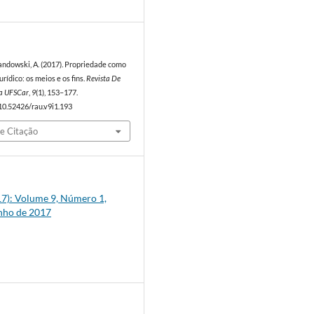
7
wandowski, A. (2017). Propriedade como
ídico: os meios e os fins.
Revista De
a UFSCar
,
9
(1), 153–177.
/10.52426/rau.v9i1.193
e Citação
017): Volume 9, Número 1,
unho de 2017