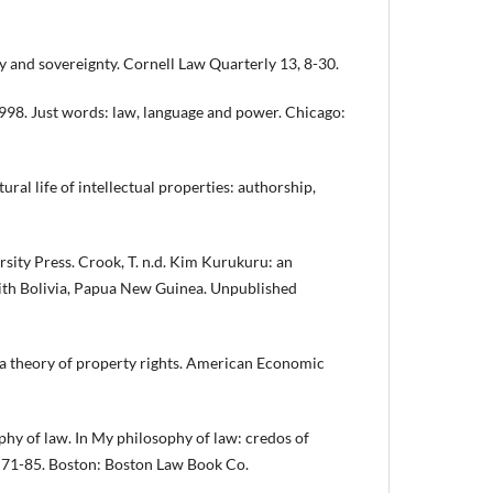
and sovereignty. Cornell Law Quarterly 13, 8-30.
98. Just words: law, language and power. Chicago:
ral life of intellectual properties: authorship,
ty Press. Crook, T. n.d. Kim Kurukuru: an
ith Bolivia, Papua New Guinea. Unpublished
 theory of property rights. American Economic
hy of law. In My philosophy of law: credos of
, 71-85. Boston: Boston Law Book Co.