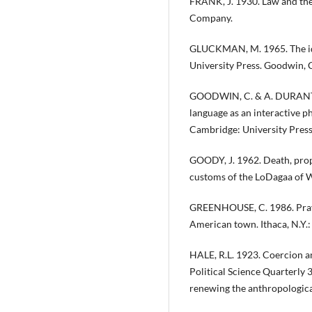
FRANK, J. 1930. Law and th
Company.
GLUCKMAN, M. 1965. The ide
University Press. Goodwin, C
GOODWIN, C. & A. DURANTI. 
language as an interactive 
Cambridge: University Press
GOODY, J. 1962. Death, prop
customs of the LoDagaa of We
GREENHOUSE, C. 1986. Prayin
American town. Ithaca, N.Y.:
HALE, R.L. 1923. Coercion an
Political Science Quarterly 
renewing the anthropological