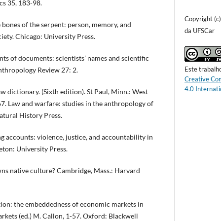
cs 35, 183-98.
Copyright (c
bones of the serpent: person, memory, and
da UFSCar
ciety. Chicago: University Press.
s of documents: scientists’ names and scientific
Este trabalh
Anthropology Review 27: 2.
Creative Co
4.0 Internati
 dictionary. (Sixth edition). St Paul, Minn.: West
7. Law and warfare: studies in the anthropology of
Natural History Press.
accounts: violence, justice, and accountability in
eton: University Press.
 native culture? Cambridge, Mass.: Harvard
ion: the embeddedness of economic markets in
rkets (ed.) M. Callon, 1-57. Oxford: Blackwell