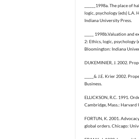
______1998a. The place of hab
logic, psychology (eds) L.A.
Indiana University Press.
_____ 1998b.Valuation and ex
2: Ethics, logic, psychology
Bloomington: Indiana Univer
DUKEMINIER, J. 2002. Prope
_____& J.E. Krier 2002. Prop
Business.
ELLICKSON, R.C. 1991. Order
Cambridge, Mass.: Harvard U
FORTUN, K. 2001. Advocacy 
global orders. Chicago: Univ