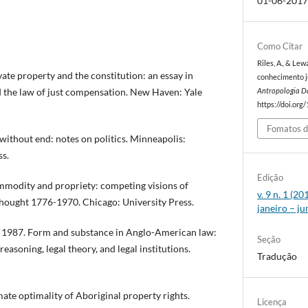
01-06-201
Como Citar
Riles, A., & Le
e property and the constitution: an essay in
conhecimento jur
d the law of just compensation. New Haven: Yale
Antropologia D
https://doi.org
Fomatos d
thout end: notes on politics. Minneapolis:
ss.
Edição
odity and propriety: competing visions of
v. 9 n. 1 (2
thought 1776-1970. Chicago: University Press.
janeiro – j
s 1987. Form and substance in Anglo-American law:
Seção
reasoning, legal theory, and legal institutions.
Tradução
te optimality of Aboriginal property rights.
Licença