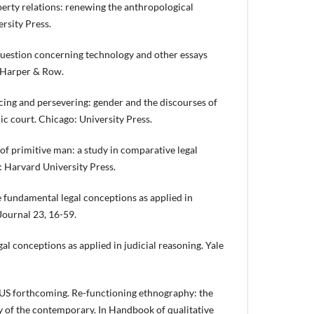
erty relations: renewing the anthropological
ersity Press.
estion concerning technology and other essays
: Harper & Row.
ing and persevering: gender and the discourses of
ic court. Chicago: University Press.
f primitive man: a study in comparative legal
 Harvard University Press.
undamental legal conceptions as applied in
Journal 23, 16-59.
al conceptions as applied in judicial reasoning. Yale
 forthcoming. Re-functioning ethnography: the
y of the contemporary. In Handbook of qualitative