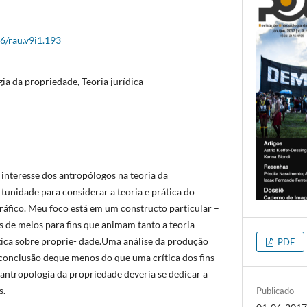
26/rau.v9i1.193
ia da propriedade, Teoria jurídica
interesse dos antropólogos na teoria da
nidade para considerar a teoria e prática do
́fico. Meu foco está em um constructo particular –
es de meios para fins que animam tanto a teoria
gica sobre proprie- dade.Uma análise da produção
PDF
 conclusão deque menos do que uma crítica dos fins
 antropologia da propriedade deveria se dedicar a
s.
Publicado