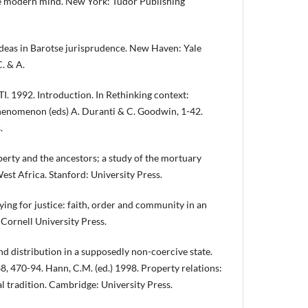
e modern mind. New York: Tudor Publishing
as in Barotse jurisprudence. New Haven: Yale
. & A.
1992. Introduction. In Rethinking context:
phenomenon (eds) A. Duranti & C. Goodwin, 1-42.
.
erty and the ancestors; a study of the mortuary
st Africa. Stanford: University Press.
g for justice: faith, order and community in an
 Cornell University Press.
d distribution in a supposedly non-coercive state.
38, 470-94. Hann, C.M. (ed.) 1998. Property relations:
 tradition. Cambridge: University Press.