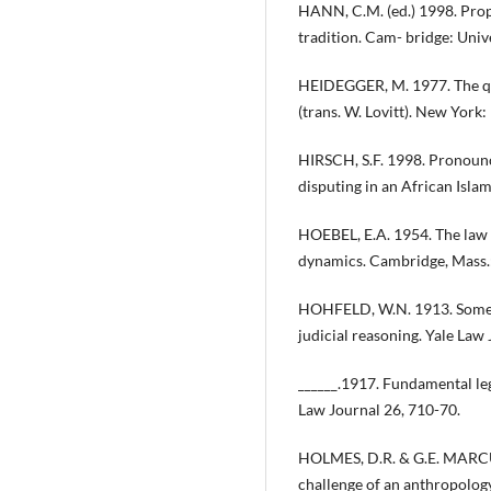
HANN, C.M. (ed.) 1998. Prop
tradition. Cam- bridge: Univ
HEIDEGGER, M. 1977. The qu
(trans. W. Lovitt). New York
HIRSCH, S.F. 1998. Pronounc
disputing in an African Islam
HOEBEL, E.A. 1954. The law o
dynamics. Cambridge, Mass.:
HOHFELD, W.N. 1913. Some f
judicial reasoning. Yale Law 
______.1917. Fundamental leg
Law Journal 26, 710-70.
HOLMES, D.R. & G.E. MARCUS
challenge of an anthropolog