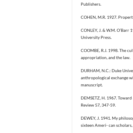
Publishers.
COHEN, M.R. 1927. Property 
CONLEY, J. & W.M. O’Barr 19
University Press.
COOMBE, R.J. 1998. The cultu
appropriation, and the law.
DURHAM, N.C.: Duke Universi
anthropological exchange w
manuscript.
DEMSETZ, H. 1967. Toward a
Review 57, 347-59.
DEWEY, J. 1941. My philosop
sixteen Ameri- can scholars