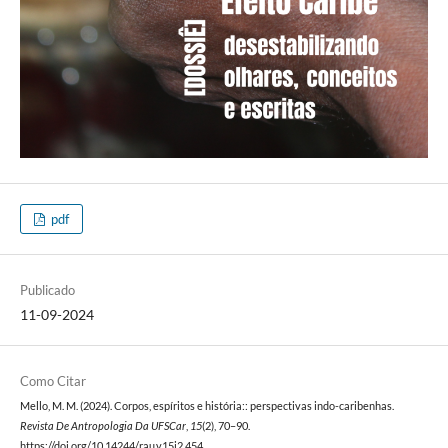
pdf
Publicado
11-09-2024
Como Citar
Mello, M. M. (2024). Corpos, espíritos e história:: perspectivas indo-caribenhas.
Revista De Antropologia Da UFSCar
,
15
(2), 70–90.
https://doi.org/10.14244/rau.v15i2.454