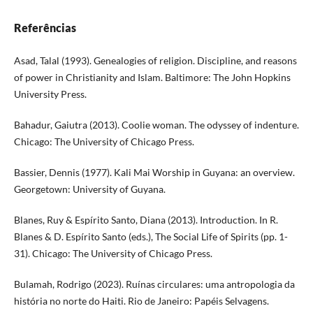
Referências
Asad, Talal (1993). Genealogies of religion. Discipline, and reasons
of power in Christianity and Islam. Baltimore: The John Hopkins
University Press.
Bahadur, Gaiutra (2013). Coolie woman. The odyssey of indenture.
Chicago: The University of Chicago Press.
Bassier, Dennis (1977). Kali Mai Worship in Guyana: an overview.
Georgetown: University of Guyana.
Blanes, Ruy & Espírito Santo, Diana (2013). Introduction. In R.
Blanes & D. Espírito Santo (eds.), The Social Life of Spirits (pp. 1-
31). Chicago: The University of Chicago Press.
Bulamah, Rodrigo (2023). Ruínas circulares: uma antropologia da
história no norte do Haiti. Rio de Janeiro: Papéis Selvagens.