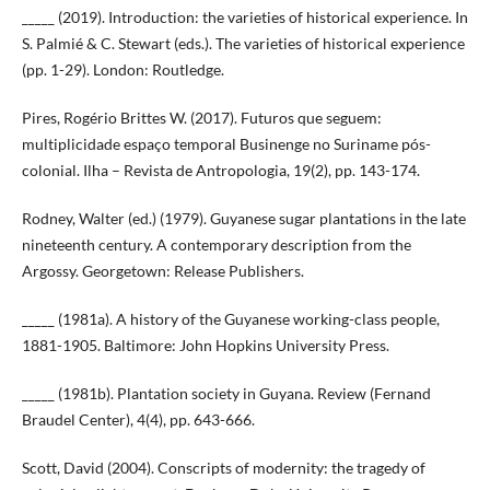
_____ (2019). Introduction: the varieties of historical experience. In
S. Palmié & C. Stewart (eds.). The varieties of historical experience
(pp. 1-29). London: Routledge.
Pires, Rogério Brittes W. (2017). Futuros que seguem:
multiplicidade espaço temporal Businenge no Suriname pós-
colonial. Ilha – Revista de Antropologia, 19(2), pp. 143-174.
Rodney, Walter (ed.) (1979). Guyanese sugar plantations in the late
nineteenth century. A contemporary description from the
Argossy. Georgetown: Release Publishers.
_____ (1981a). A history of the Guyanese working-class people,
1881-1905. Baltimore: John Hopkins University Press.
_____ (1981b). Plantation society in Guyana. Review (Fernand
Braudel Center), 4(4), pp. 643-666.
Scott, David (2004). Conscripts of modernity: the tragedy of