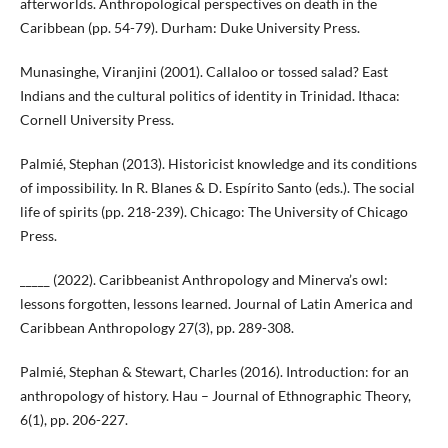
afterworlds. Anthropological perspectives on death in the
Caribbean (pp. 54-79). Durham: Duke University Press.
Munasinghe, Viranjini (2001). Callaloo or tossed salad? East
Indians and the cultural politics of identity in Trinidad. Ithaca:
Cornell University Press.
Palmié, Stephan (2013). Historicist knowledge and its conditions
of impossibility. In R. Blanes & D. Espírito Santo (eds.). The social
life of spirits (pp. 218-239). Chicago: The University of Chicago
Press.
_____ (2022). Caribbeanist Anthropology and Minerva’s owl:
lessons forgotten, lessons learned. Journal of Latin America and
Caribbean Anthropology 27(3), pp. 289-308.
Palmié, Stephan & Stewart, Charles (2016). Introduction: for an
anthropology of history. Hau – Journal of Ethnographic Theory,
6(1), pp. 206-227.