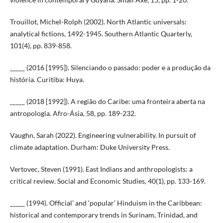
Trouillot, Michel-Rolph (2002). North Atlantic universals:
analytical fictions, 1492-1945. Southern Atlantic Quarterly,
101(4), pp. 839-858.
_____ (2016 [1995]). Silenciando o passado: poder e a produção da
história. Curitiba: Huya.
_____ (2018 [1992]). A região do Caribe: uma fronteira aberta na
antropologia. Afro-Ásia, 58, pp. 189-232.
Vaughn, Sarah (2022). Engineering vulnerability. In pursuit of
climate adaptation. Durham: Duke University Press.
Vertovec, Steven (1991). East Indians and anthropologists: a
critical review. Social and Economic Studies, 40(1), pp. 133-169.
_____ (1994). Official’ and ‘popular’ Hinduism in the Caribbean:
historical and contemporary trends in Surinam, Trinidad, and