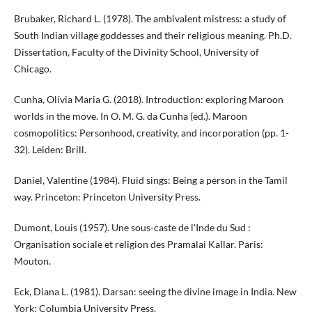
Brubaker, Richard L. (1978). The ambivalent mistress: a study of
South Indian village goddesses and their religious meaning. Ph.D.
Dissertation, Faculty of the Divinity School, University of
Chicago.
Cunha, Olívia Maria G. (2018). Introduction: exploring Maroon
worlds in the move. In O. M. G. da Cunha (ed.). Maroon
cosmopolitics: Personhood, creativity, and incorporation (pp. 1-
32). Leiden: Brill.
Daniel, Valentine (1984). Fluid sings: Being a person in the Tamil
way. Princeton: Princeton University Press.
Dumont, Louis (1957). Une sous-caste de l'Inde du Sud :
Organisation sociale et religion des Pramalai Kallar. Paris:
Mouton.
Eck, Diana L. (1981). Darsan: seeing the divine image in India. New
York: Columbia University Press.