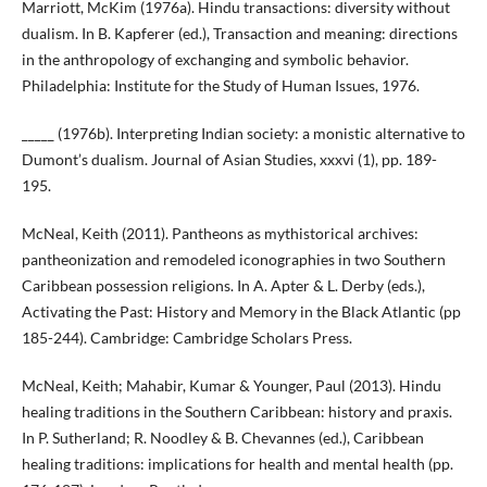
Marriott, McKim (1976a). Hindu transactions: diversity without
dualism. In B. Kapferer (ed.), Transaction and meaning: directions
in the anthropology of exchanging and symbolic behavior.
Philadelphia: Institute for the Study of Human Issues, 1976.
_____ (1976b). Interpreting Indian society: a monistic alternative to
Dumont’s dualism. Journal of Asian Studies, xxxvi (1), pp. 189-
195.
McNeal, Keith (2011). Pantheons as mythistorical archives:
pantheonization and remodeled iconographies in two Southern
Caribbean possession religions. In A. Apter & L. Derby (eds.),
Activating the Past: History and Memory in the Black Atlantic (pp
185-244). Cambridge: Cambridge Scholars Press.
McNeal, Keith; Mahabir, Kumar & Younger, Paul (2013). Hindu
healing traditions in the Southern Caribbean: history and praxis.
In P. Sutherland; R. Noodley & B. Chevannes (ed.), Caribbean
healing traditions: implications for health and mental health (pp.