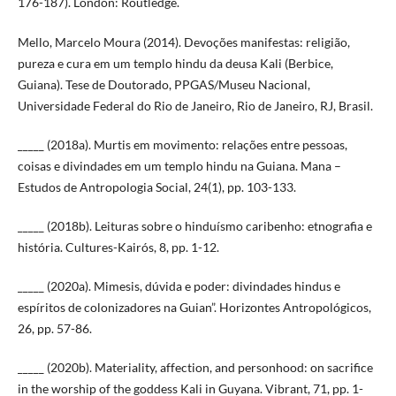
176-187). London: Routledge.
Mello, Marcelo Moura (2014). Devoções manifestas: religião,
pureza e cura em um templo hindu da deusa Kali (Berbice,
Guiana). Tese de Doutorado, PPGAS/Museu Nacional,
Universidade Federal do Rio de Janeiro, Rio de Janeiro, RJ, Brasil.
_____ (2018a). Murtis em movimento: relações entre pessoas,
coisas e divindades em um templo hindu na Guiana. Mana –
Estudos de Antropologia Social, 24(1), pp. 103-133.
_____ (2018b). Leituras sobre o hinduísmo caribenho: etnografia e
história. Cultures-Kairós, 8, pp. 1-12.
_____ (2020a). Mimesis, dúvida e poder: divindades hindus e
espíritos de colonizadores na Guian”. Horizontes Antropológicos,
26, pp. 57-86.
_____ (2020b). Materiality, affection, and personhood: on sacrifice
in the worship of the goddess Kali in Guyana. Vibrant, 71, pp. 1-