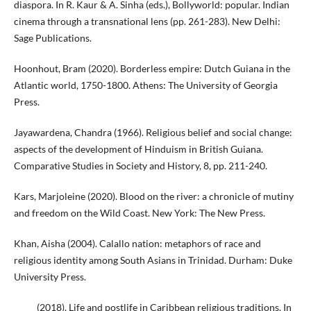
diaspora. In R. Kaur & A. Sinha (eds.), Bollyworld: popular. Indian
cinema through a transnational lens (pp. 261-283). New Delhi:
Sage Publications.
Hoonhout, Bram (2020). Borderless empire: Dutch Guiana in the
Atlantic world, 1750-1800. Athens: The University of Georgia
Press.
Jayawardena, Chandra (1966). Religious belief and social change:
aspects of the development of Hinduism in British Guiana.
Comparative Studies in Society and History, 8, pp. 211-240.
Kars, Marjoleine (2020). Blood on the river: a chronicle of mutiny
and freedom on the Wild Coast. New York: The New Press.
Khan, Aisha (2004). Calallo nation: metaphors of race and
religious identity among South Asians in Trinidad. Durham: Duke
University Press.
_____ (2018). Life and postlife in Caribbean religious traditions. In