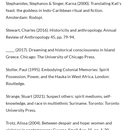
Stephanides, Stephanos & Singer, Karna (2000). Translating Kali's
feast: the goddess in Indo-Caribbean ritual and fiction.
Amsterdam: Rodopi.
Stewart, Charles (2016). Historicity and anthropology. Annual
Review of Anthropology 45, pp. 79-94.
_____ (2017). Dreaming and historical consciousness in Island
Greece. Chicago: The University of Chicago Press.
Stoller, Paul (1995). Embodying Colonial Memories: Spirit
Possession, Power, and the Hauka in West Africa. London:
Routledge.
Strange, Stuart (2021). Suspect others: spirit mediums, self-
knowledge, and race in multiethnic Suriname. Toronto: Toronto
University Press.
Trotz, Alissa (2004). Between despair and hope: women and
violence in contemporary Guyana. Small Axe, 15, pp. 1-20.