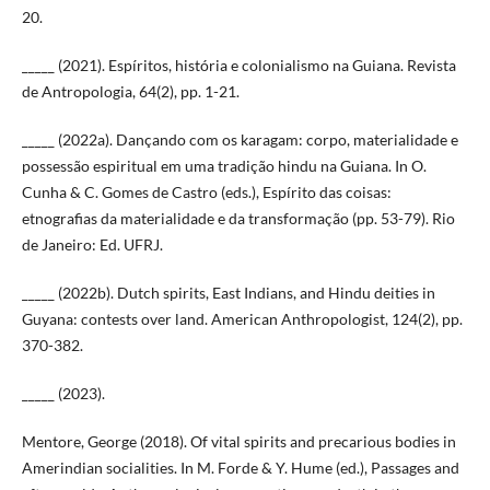
20.
_____ (2021). Espíritos, história e colonialismo na Guiana. Revista
de Antropologia, 64(2), pp. 1-21.
_____ (2022a). Dançando com os karagam: corpo, materialidade e
possessão espiritual em uma tradição hindu na Guiana. In O.
Cunha & C. Gomes de Castro (eds.), Espírito das coisas:
etnografias da materialidade e da transformação (pp. 53-79). Rio
de Janeiro: Ed. UFRJ.
_____ (2022b). Dutch spirits, East Indians, and Hindu deities in
Guyana: contests over land. American Anthropologist, 124(2), pp.
370-382.
_____ (2023).
Mentore, George (2018). Of vital spirits and precarious bodies in
Amerindian socialities. In M. Forde & Y. Hume (ed.), Passages and