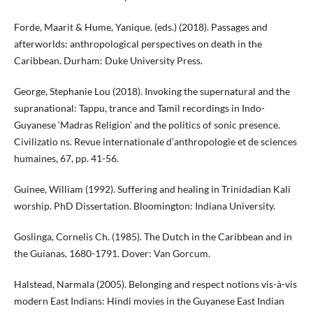
Forde, Maarit & Hume, Yanique. (eds.) (2018). Passages and
afterworlds: anthropological perspectives on death in the
Caribbean. Durham: Duke University Press.
George, Stephanie Lou (2018). Invoking the supernatural and the
supranational: Tappu, trance and Tamil recordings in Indo-
Guyanese ‘Madras Religion’ and the politics of sonic presence.
Civilizatio ns. Revue internationale d’anthropologie et de sciences
humaines, 67, pp. 41-56.
Guinee, William (1992). Suffering and healing in Trinidadian Kali
worship. PhD Dissertation. Bloomington: Indiana University.
Goslinga, Cornelis Ch. (1985). The Dutch in the Caribbean and in
the Guianas, 1680-1791. Dover: Van Gorcum.
Halstead, Narmala (2005). Belonging and respect notions vis-à-vis
modern East Indians: Hindi movies in the Guyanese East Indian