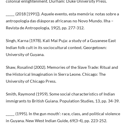
colonial enlightenment. Durham: Duke University Press.
_____ (2018 [1991]). Aquele evento, esta memória: notas sobre a
antropologia das diásporas africanas no Novo Mundo. Ilha –
Revista de Antropologia, 19(2), pp. 277-312.
Singh, Karna (1978). Kali Mai Puja: a study of a Guyanese East
Indian folk cult in its sociocultural context. Georgetown:
University of Guyana.
Shaw, Rosalind (2002). Memories of the Slave Trade: Ritual and
the Historical Imagination in Sierra Leone. Chicago: The
University of Chicago Press.
Smith, Raymond (1959). Some social characteristics of Indian
immigrants to British Guiana. Population Studies, 13, pp. 34-39.
_____ (1995). In the gun mouth’: race, class, and political violence
in Guyana. New West Indian Guide, 69(3-4), pp. 223-252.