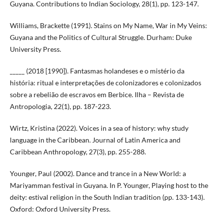
Guyana. Contributions to Indian Sociology, 28(1), pp. 123-147.
Williams, Brackette (1991). Stains on My Name, War in My Veins:
Guyana and the Politics of Cultural Struggle. Durham: Duke
University Press.
_____ (2018 [1990]). Fantasmas holandeses e o mistério da
história: ritual e interpretações de colonizadores e colonizados
sobre a rebelião de escravos em Berbice. Ilha – Revista de
Antropologia, 22(1), pp. 187-223.
Wirtz, Kristina (2022). Voices in a sea of history: why study
language in the Caribbean. Journal of Latin America and
Caribbean Anthropology, 27(3), pp. 255-288.
Younger, Paul (2002). Dance and trance in a New World: a
Mariyamman festival in Guyana. In P. Younger, Playing host to the
deity: estival religion in the South Indian tradition (pp. 133-143).
Oxford: Oxford University Press.