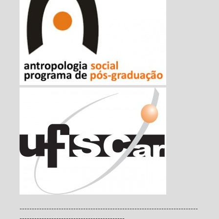
-------------------------------------------------------------------------
-------------------------------------------