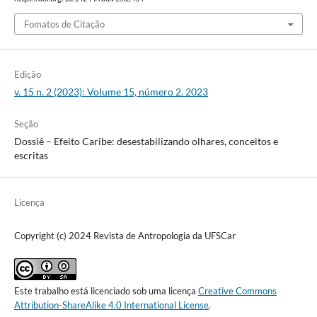
Fomatos de Citação
Edição
v. 15 n. 2 (2023): Volume 15, número 2. 2023
Seção
Dossiê – Efeito Caribe: desestabilizando olhares, conceitos e
escritas
Licença
Copyright (c) 2024 Revista de Antropologia da UFSCar
Este trabalho está licenciado sob uma licença
Creative Commons
Attribution-ShareAlike 4.0 International License
.