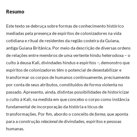
Resumo
Este texto se debruça sobre formas de conhecimento histórico
mediadas pela presença de espíritos de colonizadores na vida
cotidiana e ritual de residentes da região costeira da Guiana,
antiga Guiana Britânica. Por meio da descrição de diversas ordens
de relações entre membros de uma vertente hindu heterodoxa – o
culto à deusa Kali, divindades hindus e espíritos –, demonstro que
espíritos de colonizadores têm o potencial de desestabilizar e
transformar os corpos de humanos continuamente, precisamente
por conta de seus atributos, constituídos de forma violenta no
passado. Apresento, ainda, distintas possibilidades de historicizar
o culto à Kali, na medida em que concebo o corpo como instância
fundamental de incorporação da história e lócus de
transformações. Por fim, abordo o conceito de
forma
, que aponta
para a construção
relacional
de divindades, espíritos e pessoas
humanas.