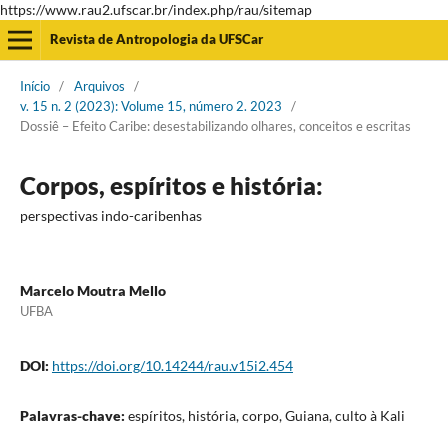
https://www.rau2.ufscar.br/index.php/rau/sitemap
Revista de Antropologia da UFSCar
Início
/
Arquivos
/
v. 15 n. 2 (2023): Volume 15, número 2. 2023
/
Dossiê – Efeito Caribe: desestabilizando olhares, conceitos e escritas
Corpos, espíritos e história:
perspectivas indo-caribenhas
Marcelo Moutra Mello
UFBA
DOI:
https://doi.org/10.14244/rau.v15i2.454
Palavras-chave:
espíritos, história, corpo, Guiana, culto à Kali