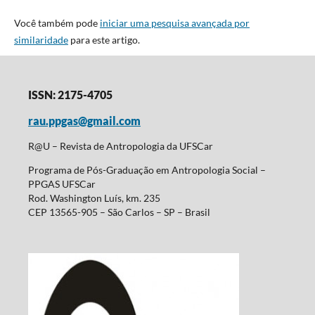
Você também pode
iniciar uma pesquisa avançada por
similaridade
para este artigo.
ISSN: 2175-4705
rau.ppgas@gmail.com
R@U – Revista de Antropologia da UFSCar
Programa de Pós-Graduação em Antropologia Social –
PPGAS UFSCar
Rod. Washington Luís, km. 235
CEP 13565-905 – São Carlos – SP – Brasil