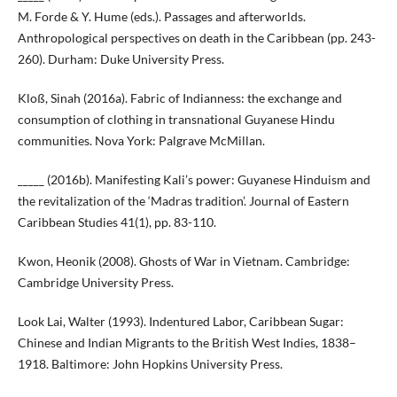
M. Forde & Y. Hume (eds.). Passages and afterworlds.
Anthropological perspectives on death in the Caribbean (pp. 243-
260). Durham: Duke University Press.
Kloß, Sinah (2016a). Fabric of Indianness: the exchange and
consumption of clothing in transnational Guyanese Hindu
communities. Nova York: Palgrave McMillan.
_____ (2016b). Manifesting Kali’s power: Guyanese Hinduism and
the revitalization of the ‘Madras tradition’. Journal of Eastern
Caribbean Studies 41(1), pp. 83-110.
Kwon, Heonik (2008). Ghosts of War in Vietnam. Cambridge:
Cambridge University Press.
Look Lai, Walter (1993). Indentured Labor, Caribbean Sugar:
Chinese and Indian Migrants to the British West Indies, 1838–
1918. Baltimore: John Hopkins University Press.