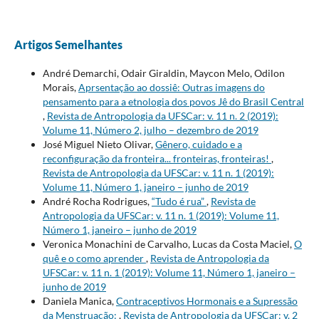
Artigos Semelhantes
André Demarchi, Odair Giraldin, Maycon Melo, Odilon
Morais,
Aprsentação ao dossiê: Outras imagens do
pensamento para a etnologia dos povos Jê do Brasil Central
,
Revista de Antropologia da UFSCar: v. 11 n. 2 (2019):
Volume 11, Número 2, julho – dezembro de 2019
José Miguel Nieto Olivar,
Gênero, cuidado e a
reconfiguração da fronteira... fronteiras, fronteiras!
,
Revista de Antropologia da UFSCar: v. 11 n. 1 (2019):
Volume 11, Número 1, janeiro – junho de 2019
André Rocha Rodrigues,
“Tudo é rua”
,
Revista de
Antropologia da UFSCar: v. 11 n. 1 (2019): Volume 11,
Número 1, janeiro – junho de 2019
Veronica Monachini de Carvalho, Lucas da Costa Maciel,
O
quê e o como aprender
,
Revista de Antropologia da
UFSCar: v. 11 n. 1 (2019): Volume 11, Número 1, janeiro –
junho de 2019
Daniela Manica,
Contraceptivos Hormonais e a Supressão
da Menstruação:
,
Revista de Antropologia da UFSCar: v. 2