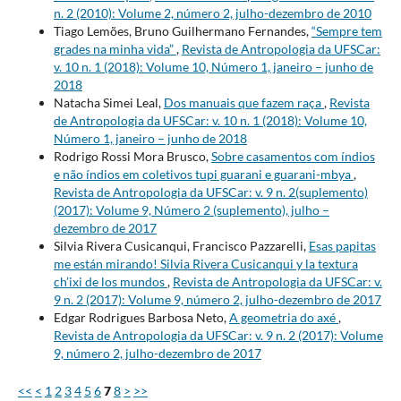
n. 2 (2010): Volume 2, número 2, julho-dezembro de 2010
Tiago Lemões, Bruno Guilhermano Fernandes,
“Sempre tem
grades na minha vida”
,
Revista de Antropologia da UFSCar:
v. 10 n. 1 (2018): Volume 10, Número 1, janeiro – junho de
2018
Natacha Simei Leal,
Dos manuais que fazem raça
,
Revista
de Antropologia da UFSCar: v. 10 n. 1 (2018): Volume 10,
Número 1, janeiro – junho de 2018
Rodrigo Rossi Mora Brusco,
Sobre casamentos com índios
e não índios em coletivos tupi guarani e guarani-mbya
,
Revista de Antropologia da UFSCar: v. 9 n. 2(suplemento)
(2017): Volume 9, Número 2 (suplemento), julho –
dezembro de 2017
Silvia Rivera Cusicanqui, Francisco Pazzarelli,
Esas papitas
me están mirando! Silvia Rivera Cusicanqui y la textura
ch’ixi de los mundos
,
Revista de Antropologia da UFSCar: v.
9 n. 2 (2017): Volume 9, número 2, julho-dezembro de 2017
Edgar Rodrigues Barbosa Neto,
A geometria do axé
,
Revista de Antropologia da UFSCar: v. 9 n. 2 (2017): Volume
9, número 2, julho-dezembro de 2017
<<
<
1
2
3
4
5
6
7
8
>
>>